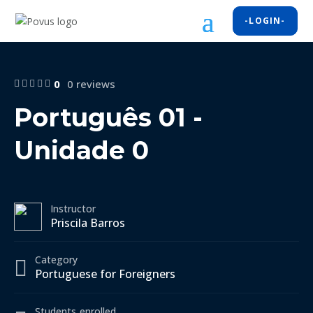
-LOGIN-
0
0 reviews
Português 01 -
Unidade 0
Instructor
Priscila Barros
Category
Portuguese for Foreigners
Students
enrolled