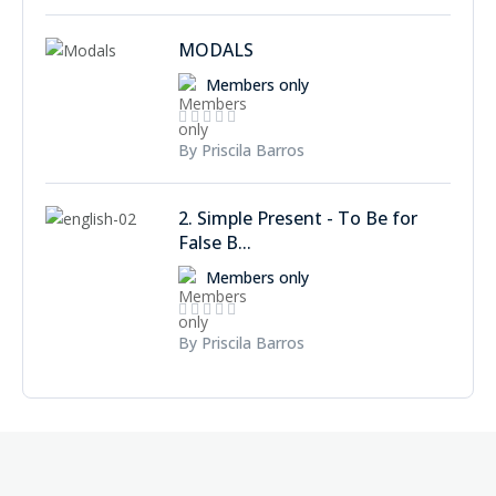
MODALS
Members only
By Priscila Barros
2. Simple Present - To Be for
False B...
Members only
By Priscila Barros