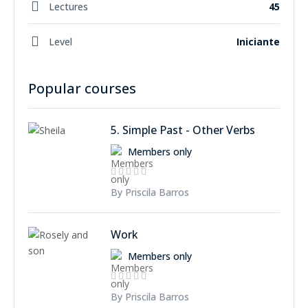
Lectures
45
Level
Iniciante
Popular courses
5. Simple Past - Other Verbs
Members only
By Priscila Barros
Work
Members only
By Priscila Barros