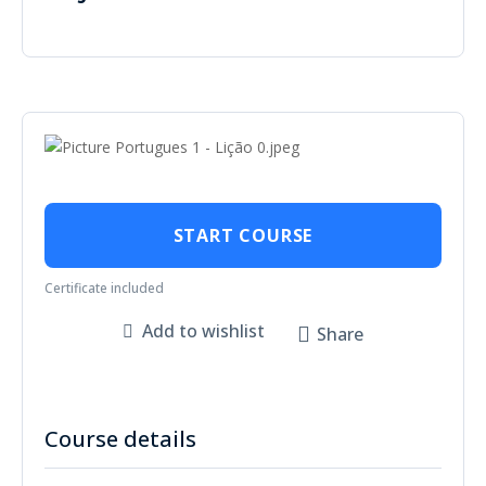
START COURSE
Certificate included
Add to wishlist
Share
Course details