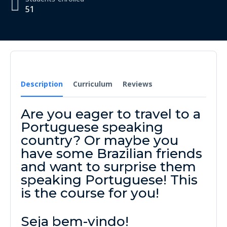
51
Description
Curriculum
Reviews
Are you eager to travel to a
Portuguese speaking
country? Or maybe you
have some Brazilian friends
and want to surprise them
speaking Portuguese! This
is the course for you!
Seja bem-vindo!