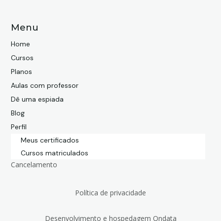
Menu
Home
Cursos
Planos
Aulas com professor
Dê uma espiada
Blog
Perfil
Meus certificados
Cursos matriculados
Cancelamento
Política de privacidade
Desenvolvimento e hospedagem Ondata