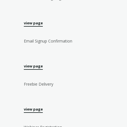
view page
Email Signup Confirmation
view page
Freebie Delivery
view page