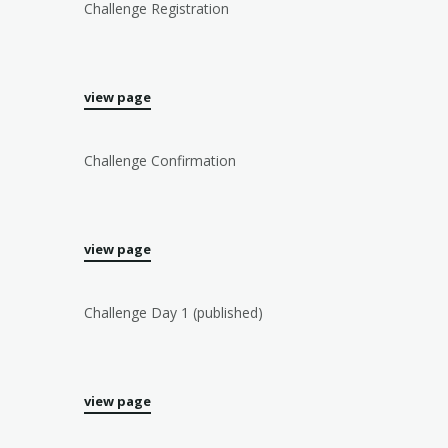
Challenge Registration
view page
Challenge Confirmation
view page
Challenge Day 1 (published)
view page