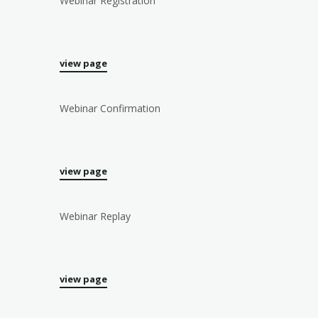
Webinar Registration
view page
Webinar Confirmation
view page
Webinar Replay
view page