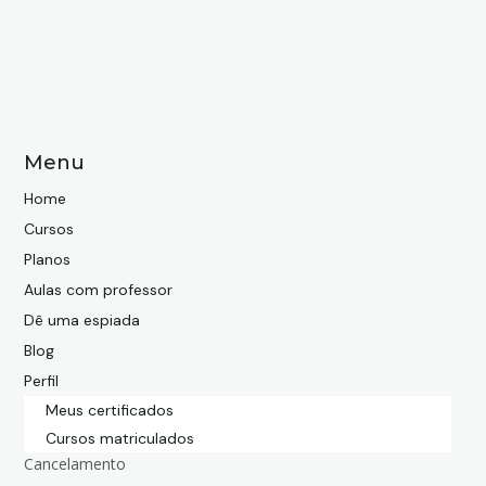
Menu
Home
Cursos
Planos
Aulas com professor
Dê uma espiada
Blog
Perfil
Meus certificados
Cursos matriculados
Cancelamento