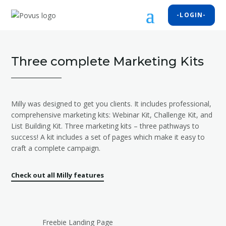
-LOGIN-
Three complete Marketing Kits
Milly was designed to get you clients. It includes professional,
comprehensive marketing kits: Webinar Kit, Challenge Kit, and
List Building Kit. Three marketing kits – three pathways to
success! A kit includes a set of pages which make it easy to
craft a complete campaign.
Check out all Milly features
Freebie Landing Page